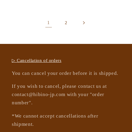
1
2
▷ Cancellation of orders
You can cancel your order before it is shipped.
If you wish to cancel, please contact us at
contact@hibino-jp.com with your "order
number".
*We cannot accept cancellations after
shipment.