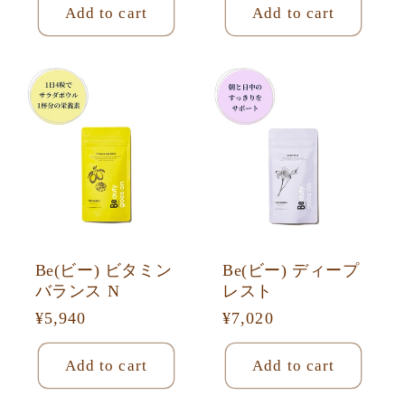
Add to cart
Add to cart
Be(ビー) ビタミン
Be(ビー) ディープ
バランス N
レスト
Regular
¥5,940
Regular
¥7,020
price
price
Add to cart
Add to cart