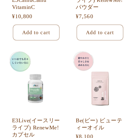
E3CamuCamu
ライブ) RenewMe!
VitaminC
パウダー
Regular
¥10,800
Regular
¥7,560
price
price
Add to cart
Add to cart
E3Live(イースリー
Be(ビー) ビューテ
ライブ) RenewMe!
ィーオイル
カプセル
Regular
¥8,100