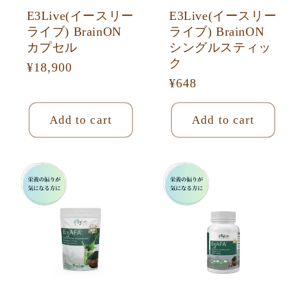
E3Live(イースリー
E3Live(イースリー
ライブ) BrainON
ライブ) BrainON
カプセル
シングルスティッ
ク
Regular
¥18,900
Regular
¥648
price
price
Add to cart
Add to cart