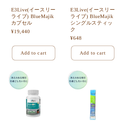
E3Live(イースリー
E3Live(イースリー
ライブ) BlueMajik
ライブ) BlueMajik
カプセル
シングルスティッ
ク
Regular
¥19,440
Regular
¥648
price
price
Add to cart
Add to cart