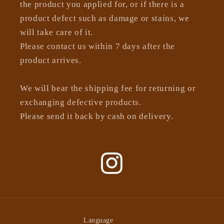
the product you applied for, or if there is a
product defect such as damage or stains, we
will take care of it.
Please contact us within 7 days after the
product arrives.
We will bear the shipping fee for returning or
exchanging defective products.
Please send it back by cash on delivery.
Instagram
Language