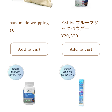
o
n
:
handmade wrapping
E3Liveブルーマジ
ックパウダー
Regular
¥0
Regular
¥20,520
price
price
Add to cart
Add to cart