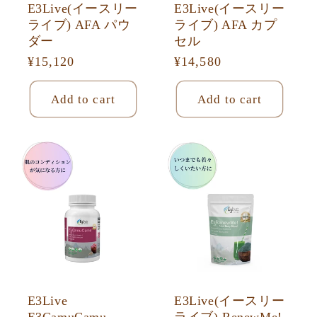
E3Live(イースリー
E3Live(イースリー
ライブ) AFA パウ
ライブ) AFA カプ
ダー
セル
Regular
¥15,120
Regular
¥14,580
price
price
Add to cart
Add to cart
E3Live
E3Live(イースリー