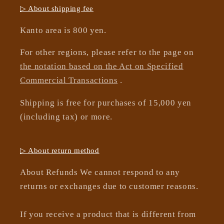
▷ About shipping fee
Kanto area is 800 yen.
For other regions, please refer to the page on
the notation based on the Act on Specified
Commercial Transactions
.
Shipping is free for purchases of 15,000 yen
(including tax) or more.
▷ About return method
About Refunds We cannot respond to any
returns or exchanges due to customer reasons.
If you receive a product that is different from