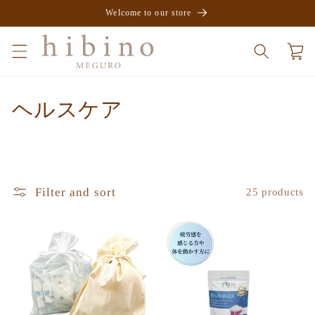
Skip to
Welcome to our store
content
Cart
C
ヘルスケア
o
l
l
Filter and sort
25 products
e
c
t
i