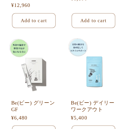
Regular
¥12,960
price
price
Add to cart
Add to cart
Be(ビー) グリーン
Be(ビー) デイリー
GF
ワークアウト
Regular
¥6,480
Regular
¥5,400
price
price